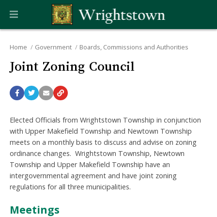
Home
Government
Boards, Commissions and Authorities
Joint Zoning Council
Elected Officials from Wrightstown Township in conjunction
with Upper Makefield Township and Newtown Township
meets on a monthly basis to discuss and advise on zoning
ordinance changes. Wrightstown Township, Newtown
Township and Upper Makefield Township have an
intergovernmental agreement and have joint zoning
regulations for all three municipalities.
Meetings