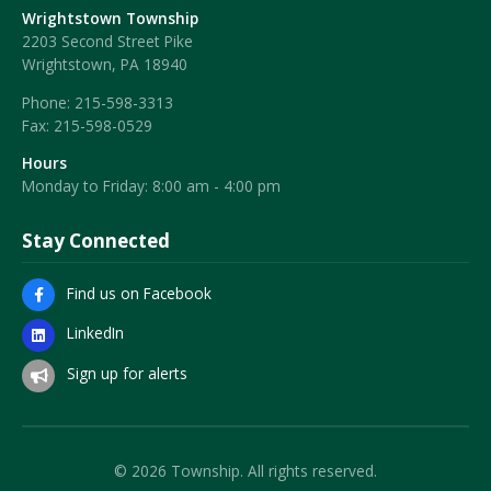
Wrightstown Township
2203 Second Street Pike
Wrightstown, PA 18940
Phone:
215-598-3313
Fax:
215-598-0529
Hours
Monday to Friday: 8:00 am - 4:00 pm
Stay Connected
Find us on Facebook
LinkedIn
Sign up for alerts
© 2026 Township. All rights reserved.