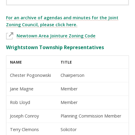
For an archive of agendas and minutes for the Joint
Zoning Council, please click here.
Newtown Area Jointure Zoning Code
Wrightstown Township Representatives
NAME
TITLE
Chester Pogonowski
Chairperson
Jane Magne
Member
Rob Lloyd
Member
Joseph Conroy
Planning Commission Member
Terry Clemons
Solicitor