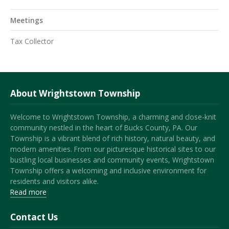
Meetings
Tax Collector
About Wrightstown Township
Welcome to Wrightstown Township, a charming and close-knit
community nestled in the heart of Bucks County, PA. Our
Township is a vibrant blend of rich history, natural beauty, and
modern amenities. From our picturesque historical sites to our
bustling local businesses and community events, Wrightstown
Township offers a welcoming and inclusive environment for
residents and visitors alike.
Read more
Contact Us