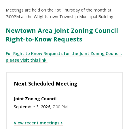
Meetings are held on the 1st Thursday of the month at
7:00PM at the Wrightstown Township Municipal Building.
Newtown Area Joint Zoning Council
Right-to-Know Requests
For Right to Know Requests for the Joint Zoning Council,
please visit this link.
Next Scheduled Meeting
Joint Zoning Council
September 3, 2026
7:00 PM
View recent meetings