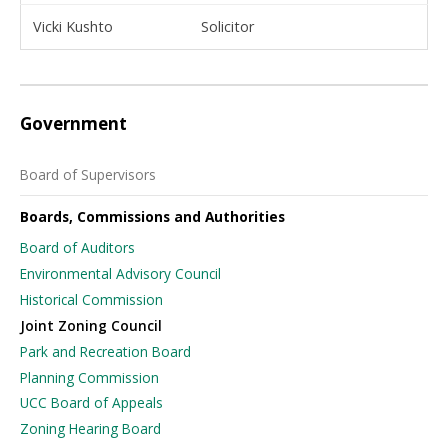
Vicki Kushto
Solicitor
Government
Board of Supervisors
Boards, Commissions and Authorities
Board of Auditors
Environmental Advisory Council
Historical Commission
Joint Zoning Council
Park and Recreation Board
Planning Commission
UCC Board of Appeals
Zoning Hearing Board