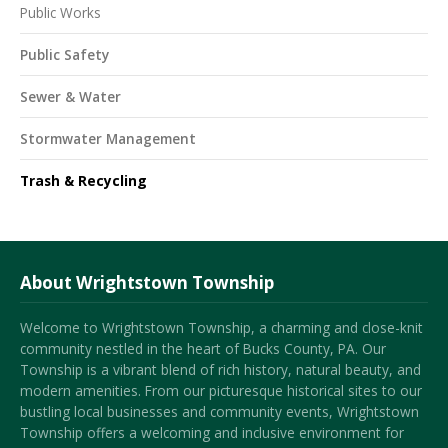
Public Works
Public Safety
Sewer & Water
Stormwater Management
Trash & Recycling
About Wrightstown Township
Welcome to Wrightstown Township, a charming and close-knit
community nestled in the heart of Bucks County, PA. Our
Township is a vibrant blend of rich history, natural beauty, and
modern amenities. From our picturesque historical sites to our
bustling local businesses and community events, Wrightstown
Township offers a welcoming and inclusive environment for