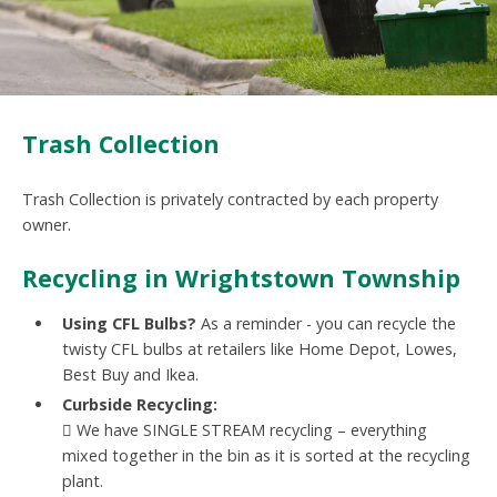
Trash Collection
Trash Collection is privately contracted by each property
owner.
Recycling in Wrightstown Township
Using CFL Bulbs?
As a reminder - you can recycle the
twisty CFL bulbs at retailers like Home Depot, Lowes,
Best Buy and Ikea.
Curbside Recycling:
 We have SINGLE STREAM recycling – everything
mixed together in the bin as it is sorted at the recycling
plant.