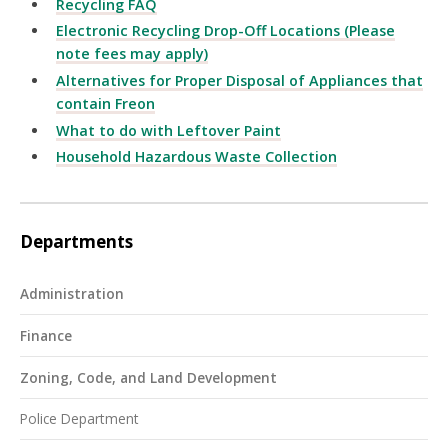
Recycling FAQ
Electronic Recycling Drop-Off Locations (Please
note fees may apply)
Alternatives for Proper Disposal of Appliances that
contain Freon
What to do with Leftover Paint
Household Hazardous Waste Collection
Departments
Administration
Finance
Zoning, Code, and Land Development
Police Department