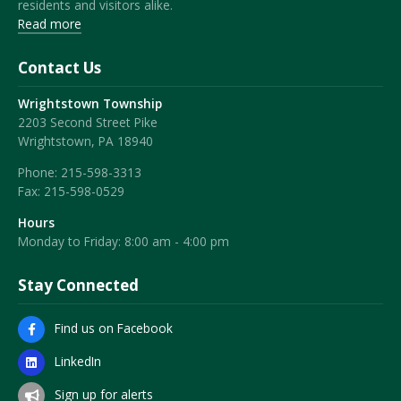
residents and visitors alike.
Read more
Contact Us
Wrightstown Township
2203 Second Street Pike
Wrightstown, PA 18940
Phone:
215-598-3313
Fax:
215-598-0529
Hours
Monday to Friday: 8:00 am - 4:00 pm
Stay Connected
Find us on Facebook
LinkedIn
Sign up for alerts