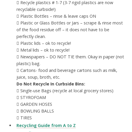
 Recycle plastics # 1-7 (3-7 rigid plastics are now
recyclable curbside!)
 Plastic Bottles – rinse & leave caps ON
 Plastic or Glass Bottles or Jars – scrape & rinse most
of the food residue off – it does not have to be
perfectly clean.
 Plastic lids – ok to recycle!
 Metal lids – ok to recycle!
 Newspapers – DO NOT TIE them. Okay in paper (not
plastic) bag.
 Cartons- food and beverage cartons such as milk,
juice, soup, broth, etc.
Do Not Recycle In Curbside Bins:
 Single-use Bags (recycle at local grocery stores)
 STYROFOAM
 GARDEN HOSES
 BOWLING BALLS
 TIRES
Recycling Guide from A to Z