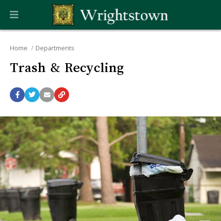
Home
Departments
Trash & Recycling