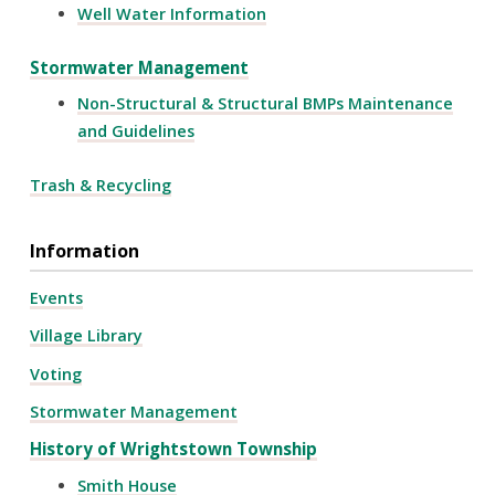
Well Water Information
Stormwater Management
Non-Structural & Structural BMPs Maintenance
and Guidelines
Trash & Recycling
Information
Events
Village Library
Voting
Stormwater Management
History of Wrightstown Township
Smith House