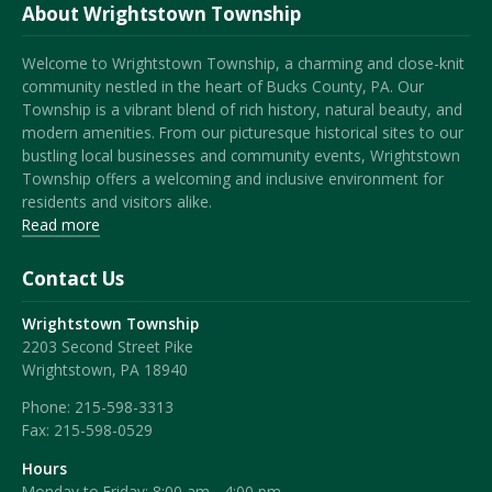
About Wrightstown Township
Welcome to Wrightstown Township, a charming and close-knit
community nestled in the heart of Bucks County, PA. Our
Township is a vibrant blend of rich history, natural beauty, and
modern amenities. From our picturesque historical sites to our
bustling local businesses and community events, Wrightstown
Township offers a welcoming and inclusive environment for
residents and visitors alike.
Read more
Contact Us
Wrightstown Township
2203 Second Street Pike
Wrightstown, PA 18940
Phone:
215-598-3313
Fax:
215-598-0529
Hours
Monday to Friday: 8:00 am - 4:00 pm