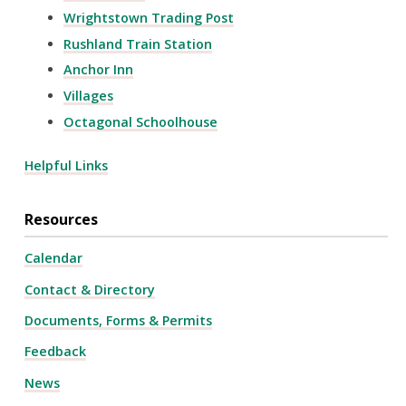
Wrightstown Trading Post
Rushland Train Station
Anchor Inn
Villages
Octagonal Schoolhouse
Helpful Links
Resources
Calendar
Contact & Directory
Documents, Forms & Permits
Feedback
News