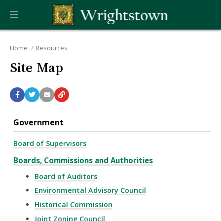
Home
Resources
Site Map
Government
Board of Supervisors
Boards, Commissions and Authorities
Board of Auditors
Environmental Advisory Council
Historical Commission
Joint Zoning Council