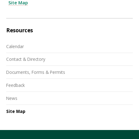
Site Map
Resources
Calendar
Contact & Directory
Documents, Forms & Permits
Feedback
News
Site Map