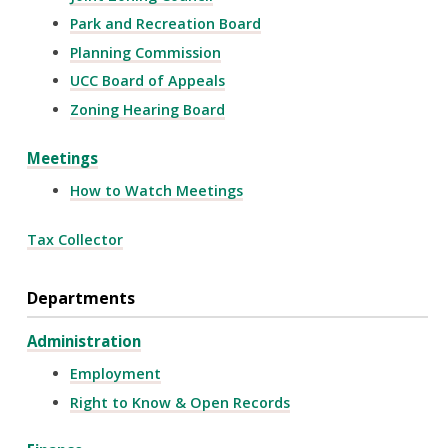
Park and Recreation Board
Planning Commission
UCC Board of Appeals
Zoning Hearing Board
Meetings
How to Watch Meetings
Tax Collector
Departments
Administration
Employment
Right to Know & Open Records