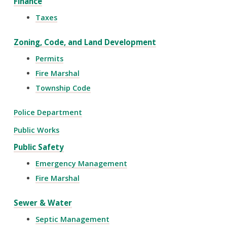
Finance
Taxes
Zoning, Code, and Land Development
Permits
Fire Marshal
Township Code
Police Department
Public Works
Public Safety
Emergency Management
Fire Marshal
Sewer & Water
Septic Management