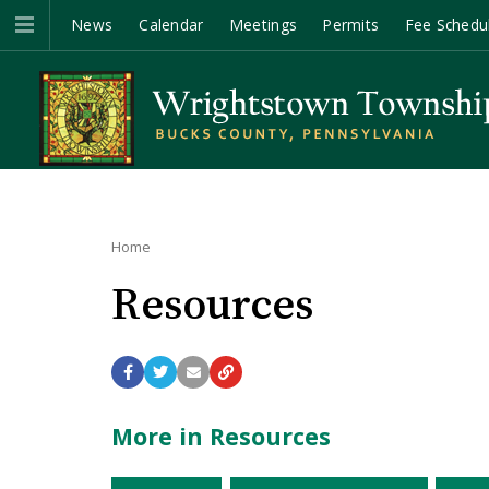
News
Calendar
Meetings
Permits
Fee Schedu
Home
Resources
More in Resources