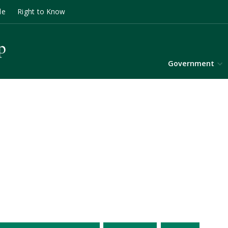
le
Right to Know
Government