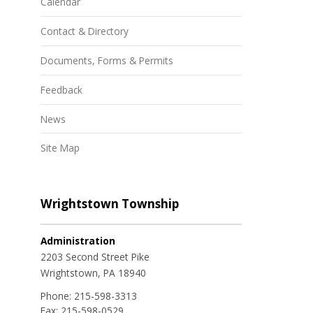
Calendar
Contact & Directory
Documents, Forms & Permits
Feedback
News
Site Map
Wrightstown Township
Administration
2203 Second Street Pike
Wrightstown, PA 18940
Phone:
215-598-3313
Fax:
215-598-0529