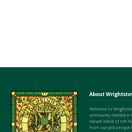
About Wrightst
Welcome to Wrightsto
community nestled in 
vibrant blend of rich 
From our picturesque h