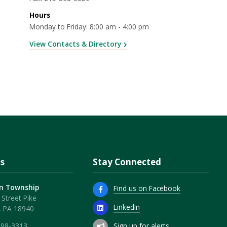
Hours
Monday to Friday: 8:00 am - 4:00 pm
View Contacts & Directory
s
Stay Connected
n Township
Find us on Facebook
Street Pike
LinkedIn
, PA 18940
Sign up for alerts
598-3313