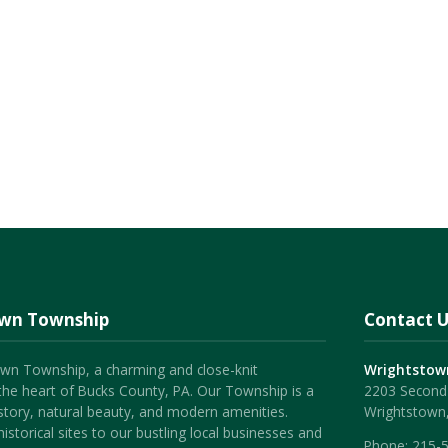
own Township
Contact U
wn Township, a charming and close-knit
Wrightstow
the heart of Bucks County, PA. Our Township is a
2203 Second 
history, natural beauty, and modern amenities.
Wrightstown
istorical sites to our bustling local businesses and
Phone:
215-