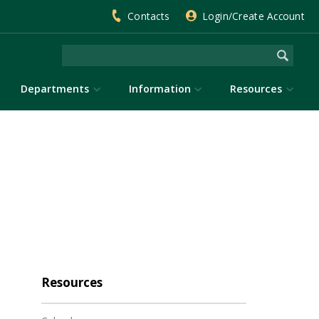
Contacts
Login/Create Account
Departments
Information
Resources
Resources