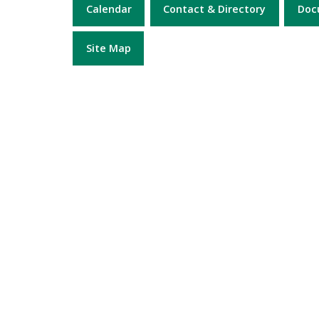
Calendar
Contact & Directory
Doc
Site Map