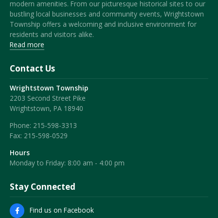
modern amenities. From our picturesque historical sites to our
bustling local businesses and community events, Wrightstown
Township offers a welcoming and inclusive environment for
residents and visitors alike.
Read more
Contact Us
Wrightstown Township
2203 Second Street Pike
Wrightstown, PA 18940
Phone:
215-598-3313
Fax:
215-598-0529
Hours
Monday to Friday: 8:00 am - 4:00 pm
Stay Connected
Find us on Facebook