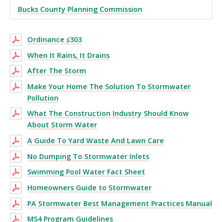
Bucks County Planning Commission
Ordinance ♯303
When It Rains, It Drains
After The Storm
Make Your Home The Solution To Stormwater
Pollution
What The Construction Industry Should Know
About Storm Water
A Guide To Yard Waste And Lawn Care
No Dumping To Stormwater Inlets
Swimming Pool Water Fact Sheet
Homeowners Guide to Stormwater
PA Stormwater Best Management Practices Manual
MS4 Program Guidelines