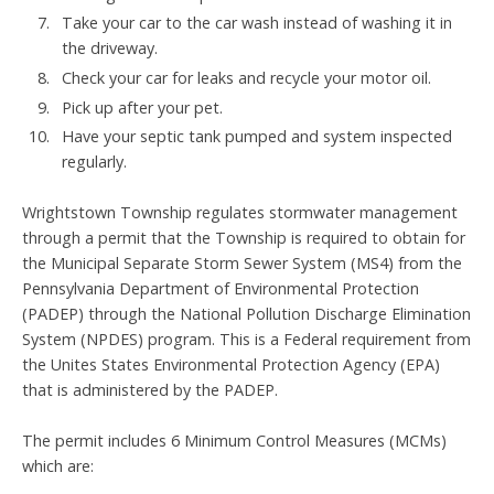
Take your car to the car wash instead of washing it in
the driveway.
Check your car for leaks and recycle your motor oil.
Pick up after your pet.
Have your septic tank pumped and system inspected
regularly.
Wrightstown Township regulates stormwater management
through a permit that the Township is required to obtain for
the Municipal Separate Storm Sewer System (MS4) from the
Pennsylvania Department of Environmental Protection
(PADEP) through the National Pollution Discharge Elimination
System (NPDES) program. This is a Federal requirement from
the Unites States Environmental Protection Agency (EPA)
that is administered by the PADEP.
The permit includes 6 Minimum Control Measures (MCMs)
which are: