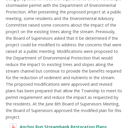
stormwater permit with the Department of Environmental
Protection. After presenting the proposed project at a public
meeting, some residents and the Environmental Advisory
Committee raised some concerns about the impact of the
project on the existing trees along the stream. Previously,
the Board of Supervisors asked that it be determined if the
project could be modified to address the concerns that were
raised at a public meeting. Modifications were proposed to
the Department of Environmental Protection that would
reduce the impact to existing trees and slopes along the
stream channel but continue to provide the benefits required
for the reduction of sediment and nutrients in the stream.
The proposed modifications were approved and revised
plans has been prepared that allow the Township to meet its
permit requirement and reduce the impact as requested by
the residents. At the June 8th Board of Supervisors Meeting,
the Board of Supervisors approved the modified plan for this
project.
Anchor Run Streambank Restoration Plans