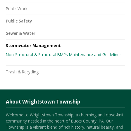
Public Works
Public Safety
Sewer & Water
Stormwater Management
Non-Structural & Structural BMPs Maintenance and Guidelines
Trash & Recycling
About Wrightstown Township
Welcome to Wrightstown Township, a charming and close-knit
community nestled in the heart of Bucks County, PA. Our
Township is a vibrant blend of rich history, natural beauty, and