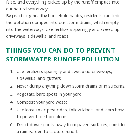
false, and everything picked up by the runoff empties into
our natural waterways.
By practicing healthy household habits, residents can limit
the pollution dumped into our storm drains, which empty
into the waterways. Use fertilizers sparingly and sweep up
driveways, sidewalks, and roads.
THINGS YOU CAN DO TO PREVENT
STORMWATER RUNOFF POLLUTION
Use fertilizers sparingly and sweep up driveways,
sidewalks, and gutters.
Never dump anything down storm drains or in streams.
Vegetate bare spots in your yard.
Compost your yard waste.
Use least toxic pesticides, follow labels, and learn how
to prevent pest problems.
Direct downspouts away from paved surfaces; consider
a rain garden to capture runoff.