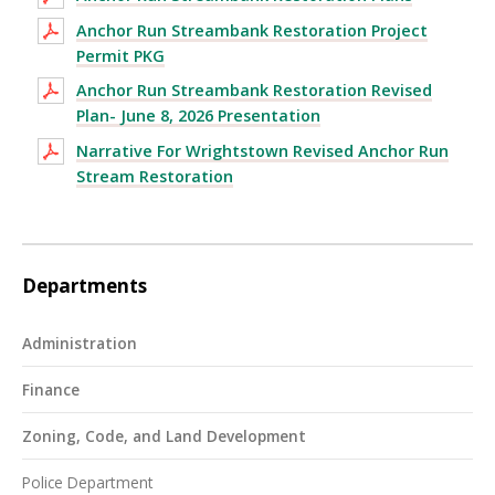
Anchor Run Streambank Restoration Project
Permit PKG
Anchor Run Streambank Restoration Revised
Plan- June 8, 2026 Presentation
Narrative For Wrightstown Revised Anchor Run
Stream Restoration
Departments
Administration
Finance
Zoning, Code, and Land Development
Police Department