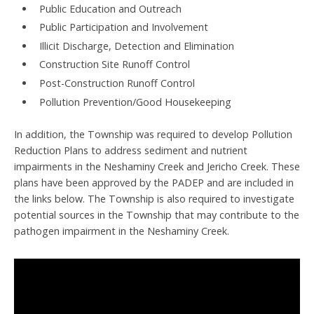
Public Education and Outreach
Public Participation and Involvement
Illicit Discharge, Detection and Elimination
Construction Site Runoff Control
Post-Construction Runoff Control
Pollution Prevention/Good Housekeeping
In addition, the Township was required to develop Pollution
Reduction Plans to address sediment and nutrient
impairments in the Neshaminy Creek and Jericho Creek. These
plans have been approved by the PADEP and are included in
the links below. The Township is also required to investigate
potential sources in the Township that may contribute to the
pathogen impairment in the Neshaminy Creek.