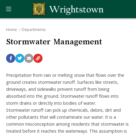
Home
Departments
Stormwater Management
Precipitation from rain or melting snow that flows over the
ground creates stormwater runoff. Surfaces like streets,
driveways, and sidewalks prevent runoff from being
absorbed into the ground. Stormwater runoff flows into
storm drains or directly into bodies of water.
Stormwater runoff can pick up chemicals, debris, dirt and
other pollutants that will contaminate our water. It is a
common misconception among residents that stormwater is
treated before it reaches the waterways. This assumption is