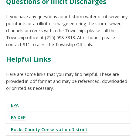
Questions or Illicit Discharges
If you have any questions about storm water or observe any
pollutants or an illicit discharge entering the storm sewer,
channels or creeks within the Township, please call the
Township office at (215) 598-3313. After hours, please
contact 911 to alert the Township Officials.
Helpful Links
Here are some links that you may find helpful. These are
provided in pdf format and may be referenced, downloaded
or printed as necessary.
EPA
PA DEP
Bucks County Conservation District