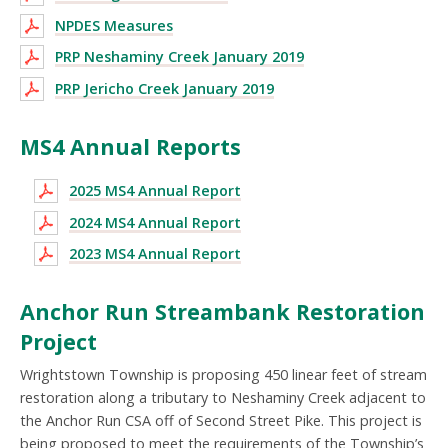
NPDES Measures
PRP Neshaminy Creek January 2019
PRP Jericho Creek January 2019
MS4 Annual Reports
2025 MS4 Annual Report
2024 MS4 Annual Report
2023 MS4 Annual Report
Anchor Run Streambank Restoration
Project
Wrightstown Township is proposing 450 linear feet of stream
restoration along a tributary to Neshaminy Creek adjacent to
the Anchor Run CSA off of Second Street Pike. This project is
being proposed to meet the requirements of the Township’s