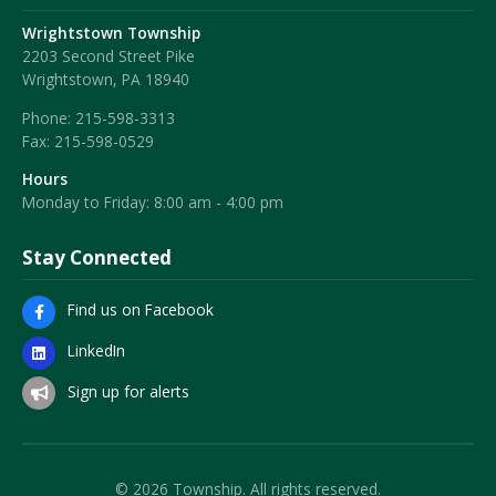
Wrightstown Township
2203 Second Street Pike
Wrightstown, PA 18940
Phone:
215-598-3313
Fax:
215-598-0529
Hours
Monday to Friday: 8:00 am - 4:00 pm
Stay Connected
Find us on Facebook
LinkedIn
Sign up for alerts
© 2026 Township. All rights reserved.