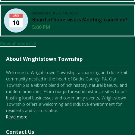
MONDAY, AUG 10, 2026
AUG
Board of Supervisors Meeting-cancelled!
10
5:00 PM
View all events
About Wrightstown Township
Welcome to Wrightstown Township, a charming and close-knit
community nestled in the heart of Bucks County, PA. Our
Township is a vibrant blend of rich history, natural beauty, and
modern amenities. From our picturesque historical sites to our
bustling local businesses and community events, Wrightstown
Township offers a welcoming and inclusive environment for
residents and visitors alike.
Read more
Contact Us