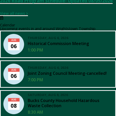
2026 Road Program Schedule- Updated 08/05/2026
View all news
Calendar
Upcoming events in and around Wrightstown Township
THURSDAY, AUG 6, 2026
AUG
Historical Commission Meeting
06
1:00 PM
THURSDAY, AUG 6, 2026
AUG
Joint Zoning Council Meeting-cancelled!
06
7:00 PM
SATURDAY, AUG 8, 2026
Bucks County Household Hazardous
AUG
08
Waste Collection
8:30 AM