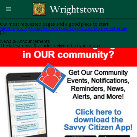
Helpful Pages
Our most requested pages and a good place to start
Meetings & Agendas
Permits
Township Code
2026 Fee Schedule
News & Announcements
The latest news & articles delivered to your inbox