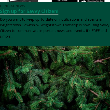
GENERAL NEWS
Sign up for Savvy Citizen!
Do you want to keep up-to-date on notifications and events in
Wrightstown Township? Wrightstown Township is now using Savvy
Citizen to communicate important news and events. It’s FREE and
simple…