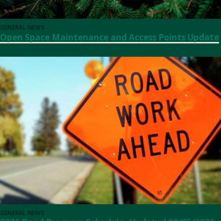
GENERAL NEWS
Open Space Maintenance and Access Points Update
GENERAL NEWS