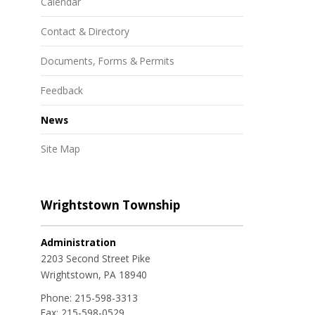
Calendar
Contact & Directory
Documents, Forms & Permits
Feedback
News
Site Map
Wrightstown Township
Administration
2203 Second Street Pike
Wrightstown, PA 18940
Phone:
215-598-3313
Fax:
215-598-0529