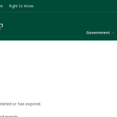
le
Right to Know
Government
eleted or has expired.
nd events.