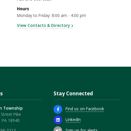
Hours
Monday to Friday: 8:00 am - 4:00 pm
View Contacts & Directory
s
Stay Connected
n Township
Find us on Facebook
Street Pike
LinkedIn
, PA 18940
Sign up for alerts
598-3313