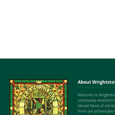
About Wrightst
Welcome to Wrightsto
community nestled in 
vibrant blend of rich 
From our picturesque h