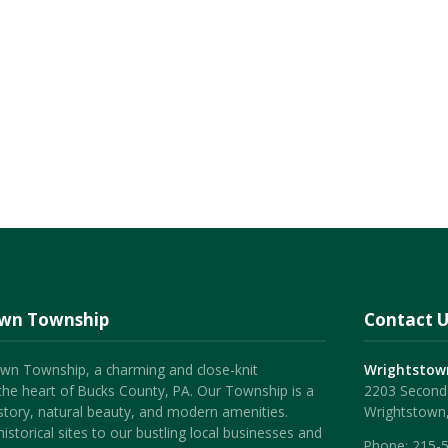
own Township
Contact U
wn Township, a charming and close-knit
Wrightstow
the heart of Bucks County, PA. Our Township is a
2203 Second 
history, natural beauty, and modern amenities.
Wrightstown
istorical sites to our bustling local businesses and
Phone:
215-