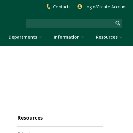
Contacts
Login/Create Account
Departments
Information
Resources
Resources