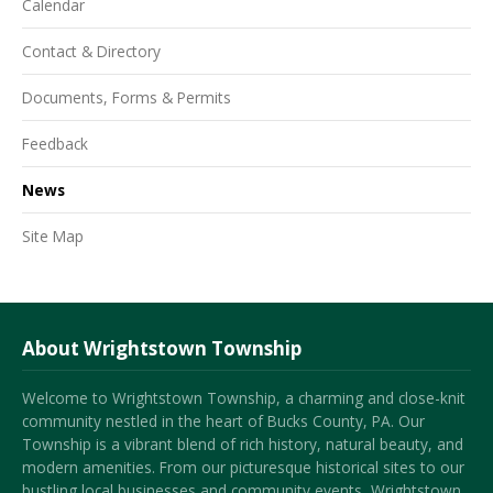
Calendar
Contact & Directory
Documents, Forms & Permits
Feedback
News
Site Map
About Wrightstown Township
Welcome to Wrightstown Township, a charming and close-knit
community nestled in the heart of Bucks County, PA. Our
Township is a vibrant blend of rich history, natural beauty, and
modern amenities. From our picturesque historical sites to our
bustling local businesses and community events, Wrightstown