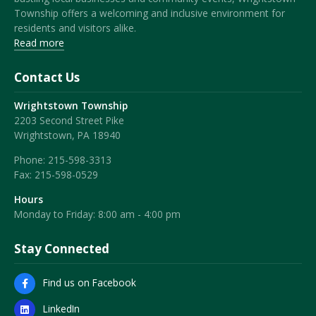
Township offers a welcoming and inclusive environment for
residents and visitors alike.
Read more
Contact Us
Wrightstown Township
2203 Second Street Pike
Wrightstown, PA 18940
Phone:
215-598-3313
Fax:
215-598-0529
Hours
Monday to Friday: 8:00 am - 4:00 pm
Stay Connected
Find us on Facebook
LinkedIn