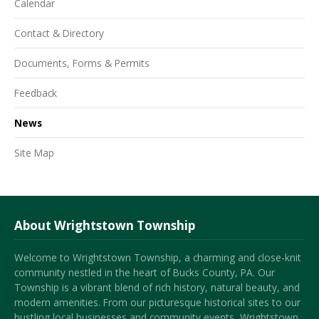
Calendar
Contact & Directory
Documents, Forms & Permits
Feedback
News
Site Map
About Wrightstown Township
Welcome to Wrightstown Township, a charming and close-knit
community nestled in the heart of Bucks County, PA. Our
Township is a vibrant blend of rich history, natural beauty, and
modern amenities. From our picturesque historical sites to our
bustling local businesses and community events, Wrightstown