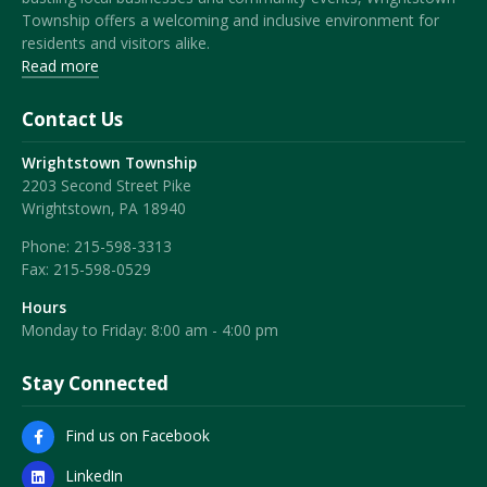
Township offers a welcoming and inclusive environment for
residents and visitors alike.
Read more
Contact Us
Wrightstown Township
2203 Second Street Pike
Wrightstown, PA 18940
Phone:
215-598-3313
Fax:
215-598-0529
Hours
Monday to Friday: 8:00 am - 4:00 pm
Stay Connected
Find us on Facebook
LinkedIn