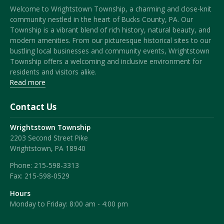
Welcome to Wrightstown Township, a charming and close-knit
community nestled in the heart of Bucks County, PA. Our
Township is a vibrant blend of rich history, natural beauty, and
modern amenities. From our picturesque historical sites to our
bustling local businesses and community events, Wrightstown
Township offers a welcoming and inclusive environment for
residents and visitors alike.
Read more
Contact Us
Wrightstown Township
2203 Second Street Pike
Wrightstown, PA 18940
Phone:
215-598-3313
Fax:
215-598-0529
Hours
Monday to Friday: 8:00 am - 4:00 pm